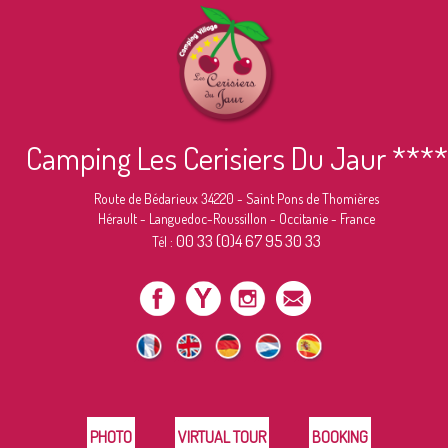
Camping Les Cerisiers Du Jaur ****
Route de Bédarieux 34220 - Saint Pons de Thomières
Hérault - Languedoc-Roussillon - Occitanie - France
00 33 (0)4 67 95 30 33
Tél :
PHOTO
VIRTUAL TOUR
BOOKING