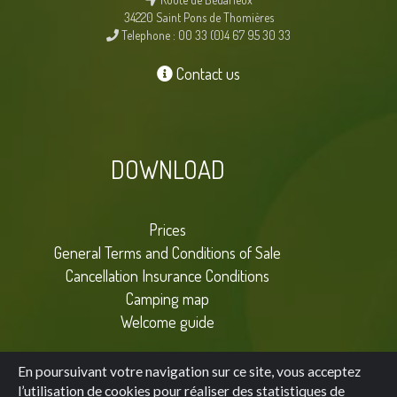
34220 Saint Pons de Thomières
Telephone : 00 33 (0)4 67 95 30 33
Contact us
DOWNLOAD
Prices
General Terms and Conditions of Sale
Cancellation Insurance Conditions
Camping map
Welcome guide
En poursuivant votre navigation sur ce site, vous acceptez
l’utilisation de cookies pour réaliser des statistiques de