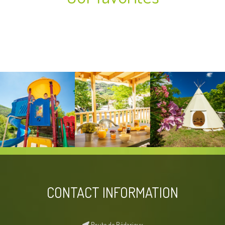
CONTACT INFORMATION
Route de Bédarieux