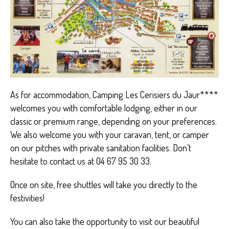
As for accommodation, Camping Les Cerisiers du Jaur****
welcomes you with comfortable lodging, either in our
classic or premium range, depending on your preferences.
We also welcome you with your caravan, tent, or camper
on our pitches with private sanitation facilities. Don’t
hesitate to contact us at 04 67 95 30 33.
Once on site, free shuttles will take you directly to the
festivities!
You can also take the opportunity to visit our beautiful