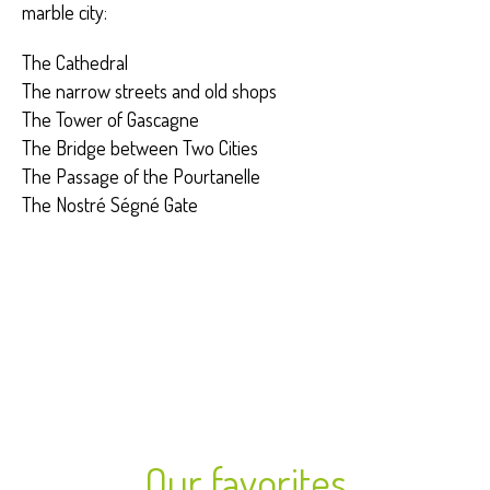
marble city:
The Cathedral
The narrow streets and old shops
The Tower of Gascagne
The Bridge between Two Cities
The Passage of the Pourtanelle
The Nostré Ségné Gate
Our favorites