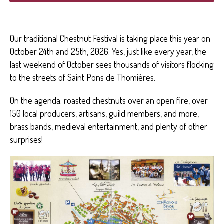
Our traditional Chestnut Festival is taking place this year on
October 24th and 25th, 2026. Yes, just like every year, the
last weekend of October sees thousands of visitors flocking
to the streets of Saint Pons de Thomières.
On the agenda: roasted chestnuts over an open fire, over
150 local producers, artisans, guild members, and more,
brass bands, medieval entertainment, and plenty of other
surprises!